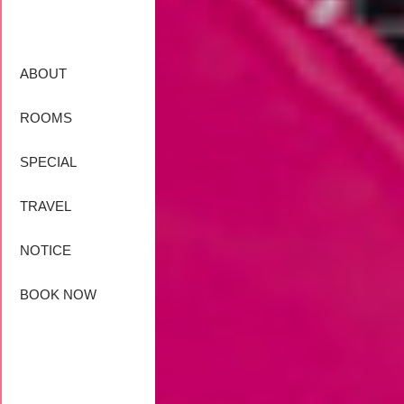
ABOUT
ROOMS
SPECIAL
TRAVEL
NOTICE
BOOK NOW