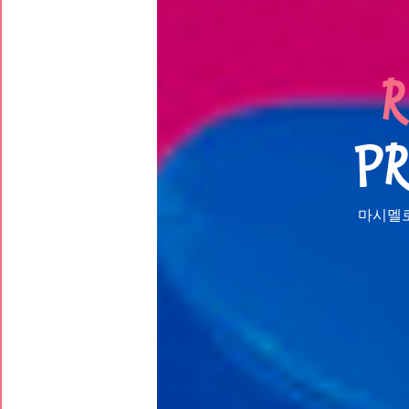
R
PR
마시멜