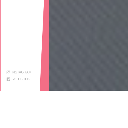
INSTAGRAM
FACEBOOK